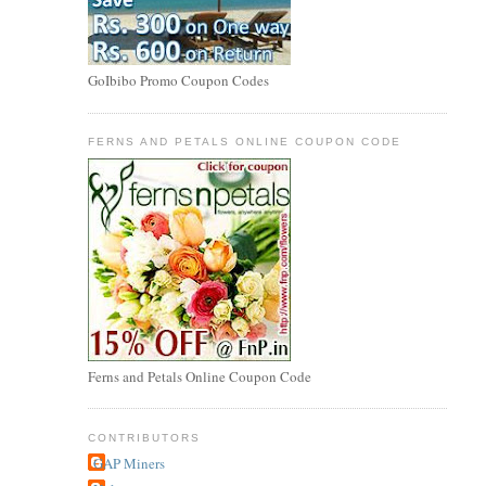
GoIbibo Promo Coupon Codes
FERNS AND PETALS ONLINE COUPON CODE
Ferns and Petals Online Coupon Code
CONTRIBUTORS
GAP Miners