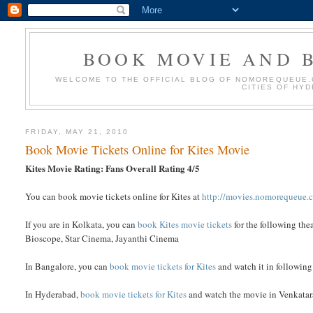
BOOK MOVIE AND B
WELCOME TO THE OFFICIAL BLOG OF NOMOREQUEUE.C
CITIES OF HY
FRIDAY, MAY 21, 2010
Book Movie Tickets Online for Kites Movie
Kites Movie Rating: Fans Overall Rating 4/5
You can book movie tickets online for Kites at
http://movies.nomorequeue.
If you are in Kolkata, you can
book Kites movie tickets
for the following the
Bioscope, Star Cinema, Jayanthi Cinema
In Bangalore, you can
book movie tickets for Kites
and watch it in followin
In Hyderabad,
book movie tickets for Kites
and watch the movie in Venkatara