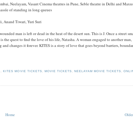
mbai, Neelayam, Vasant Cinema theatres in Pune, Seble theatre in Delhi and Maxu
assle of standing in long queues
, Anand Tiwari, Yuri Suri
wounded man is left or dead in the heat of the desert sun. This is J. Once a street sma
is the quest to find the love of his life, Natasha. A woman engaged to another man,
ng and changes it forever. KITES is a story of love that goes beyond barriers, bounda
S
,
KITES MOVIE TICKETS
,
MOVIE TICKETS
,
NEELAYAM MOVIE TICKETS
,
ONLI
Home
Older