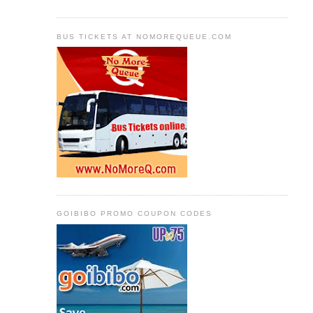
BUS TICKETS AT NOMOREQUEUE.COM
GOIBIBO PROMO COUPON CODES