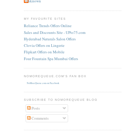
Unknown
MY FAVOURITE SITES
Reliance Trends Offers Online
Sales and Discounts Site - UPto75.com
Hyderabad Naturals Salon Offers
Clovia Offers on Lingerie
Flipkart Offers on Mobile
Four Fountain Spa Mumbai Offers
NOMOREQUEUE.COM'S FAN BOX
NoMoreQueue.com on Facebook
SUBSCRIBE TO NOMOREQUEUE BLOG
Posts
Comments