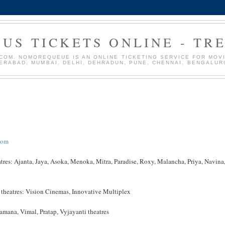
US TICKETS ONLINE - TR
OM. NOMOREQUEUE IS AN ONLINE TICKETING SERVICE FOR MOVIE
DERABAD, MUMBAI, DELHI, DEHRADUN, PUNE, CHENNAI, BENGALUR
com
atres: Ajanta, Jaya, Asoka, Menoka, Mitra, Paradise, Roxy, Malancha, Priya, Navina
g theatres: Vision Cinemas, Innovative Multiplex
mana, Vimal, Pratap, Vyjayanti theatres