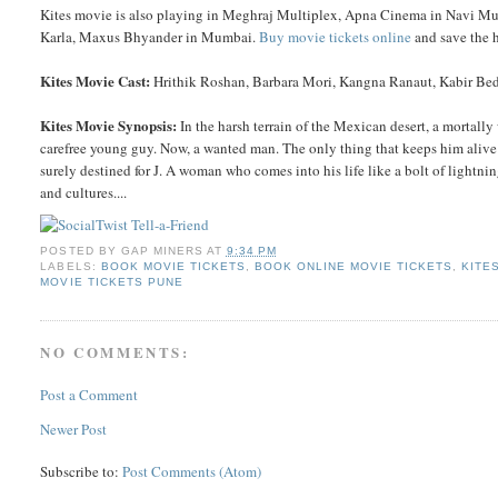
Kites movie is also playing in Meghraj Multiplex, Apna Cinema in Navi Mu
Karla, Maxus Bhyander in Mumbai.
Buy movie tickets online
and save the h
Kites Movie Cast:
Hrithik Roshan, Barbara Mori, Kangna Ranaut, Kabir Bedi
Kites Movie Synopsis:
In the harsh terrain of the Mexican desert, a mortally 
carefree young guy. Now, a wanted man. The only thing that keeps him alive 
surely destined for J. A woman who comes into his life like a bolt of lightni
and cultures....
POSTED BY
GAP MINERS
AT
9:34 PM
LABELS:
BOOK MOVIE TICKETS
,
BOOK ONLINE MOVIE TICKETS
,
KITE
MOVIE TICKETS PUNE
NO COMMENTS:
Post a Comment
Newer Post
Subscribe to:
Post Comments (Atom)