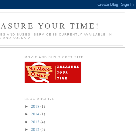
EASURE YOUR TIME!
S AND BUSES. SERVICE IS CURRENTLY AVAILABLE IN
U AND KOLKATA
MOVIE AND BUS TICKET SITE
,
BLOG ARCHIVE
2018
(1)
►
2014
(1)
►
2013
(4)
►
2012
(5)
►