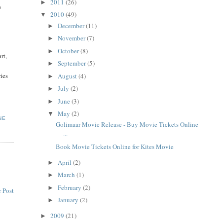
2011
(26)
►
s
2010
(49)
▼
December
(11)
►
November
(7)
►
October
(8)
►
rt,
September
(5)
►
ries
August
(4)
►
July
(2)
►
June
(3)
►
May
(2)
▼
NE
Golimaar Movie Release - Buy Movie Tickets Online
...
Book Movie Tickets Online for Kites Movie
April
(2)
►
March
(1)
►
February
(2)
►
 Post
January
(2)
►
2009
(21)
►