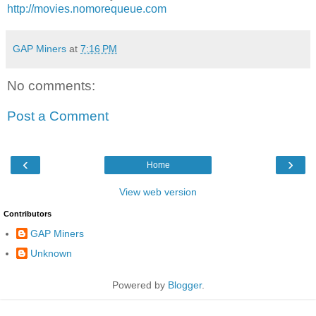
http://movies.nomorequeue.com
GAP Miners
at
7:16 PM
No comments:
Post a Comment
‹
›
Home
View web version
Contributors
GAP Miners
Unknown
Powered by
Blogger
.