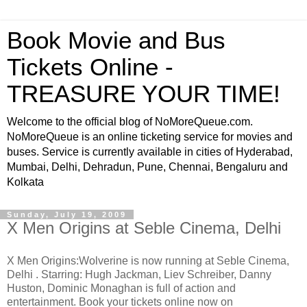
Book Movie and Bus
Tickets Online -
TREASURE YOUR TIME!
Welcome to the official blog of NoMoreQueue.com.
NoMoreQueue is an online ticketing service for movies and
buses. Service is currently available in cities of Hyderabad,
Mumbai, Delhi, Dehradun, Pune, Chennai, Bengaluru and
Kolkata
Sunday, July 19, 2009
X Men Origins at Seble Cinema, Delhi
X Men Origins:Wolverine is now running at Seble Cinema,
Delhi . Starring: Hugh Jackman, Liev Schreiber, Danny
Huston, Dominic Monaghan is full of action and
entertainment. Book your tickets online now on