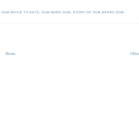
 DUM MOVIE TICKETS
,
DUM MARO DUM
,
STORY OF DUM MAARO DUM
Home
Older