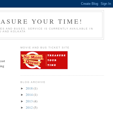
EASURE YOUR TIME!
S AND BUSES. SERVICE IS CURRENTLY AVAILABLE IN
U AND KOLKATA
MOVIE AND BUS TICKET SITE
cast
oing
BLOG ARCHIVE
2018
(1)
►
2014
(1)
►
2013
(4)
►
2012
(5)
►