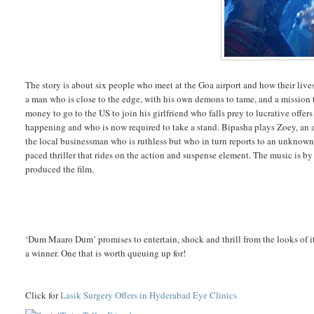
The story is about six people who meet at the Goa airport and how their l
a man who is close to the edge, with his own demons to tame, and a mission 
money to go to the US to join his girlfriend who falls prey to lucrative offers 
happening and who is now required to take a stand. Bipasha plays Zoey, an a
the local businessman who is ruthless but who in turn reports to an unknown vi
paced thriller that rides on the action and suspense element. The music is
produced the film.
‘Dum Maaro Dum’ promises to entertain, shock and thrill from the looks of i
a winner. One that is worth queuing up for!
Click for
Lasik Surgery Offers in Hyderabad Eye Clinics