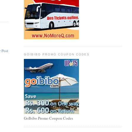
 Post
GOIBIBO PROMO COUPON CODES
GoIbibo Promo Coupon Codes