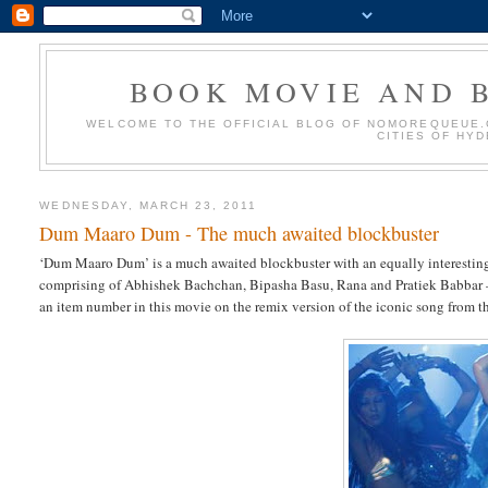
BOOK MOVIE AND B
WELCOME TO THE OFFICIAL BLOG OF NOMOREQUEUE.C
CITIES OF HY
WEDNESDAY, MARCH 23, 2011
Dum Maaro Dum - The much awaited blockbuster
‘Dum Maaro Dum’ is a much awaited blockbuster with an equally interesting s
comprising of Abhishek Bachchan, Bipasha Basu, Rana and Pratiek Babbar – a
an item number in this movie on the remix version of the iconic song from