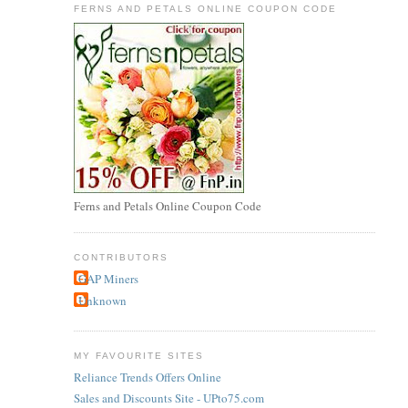
FERNS AND PETALS ONLINE COUPON CODE
Ferns and Petals Online Coupon Code
CONTRIBUTORS
GAP Miners
Unknown
MY FAVOURITE SITES
Reliance Trends Offers Online
Sales and Discounts Site - UPto75.com