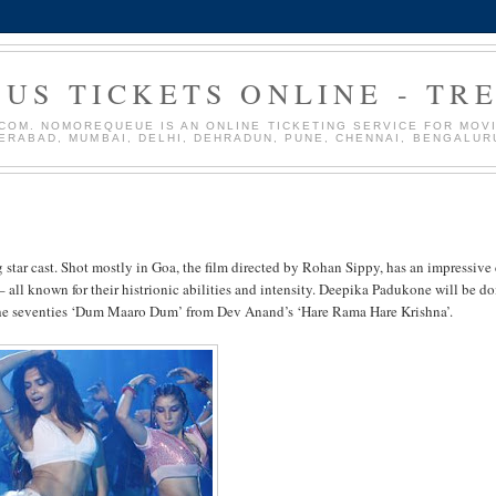
US TICKETS ONLINE - TR
OM. NOMOREQUEUE IS AN ONLINE TICKETING SERVICE FOR MOVIE
DERABAD, MUMBAI, DELHI, DEHRADUN, PUNE, CHENNAI, BENGALUR
tar cast. Shot mostly in Goa, the film directed by Rohan Sippy, has an impressive 
ll known for their histrionic abilities and intensity. Deepika Padukone will be d
 the seventies ‘Dum Maaro Dum’ from Dev Anand’s ‘Hare Rama Hare Krishna’.