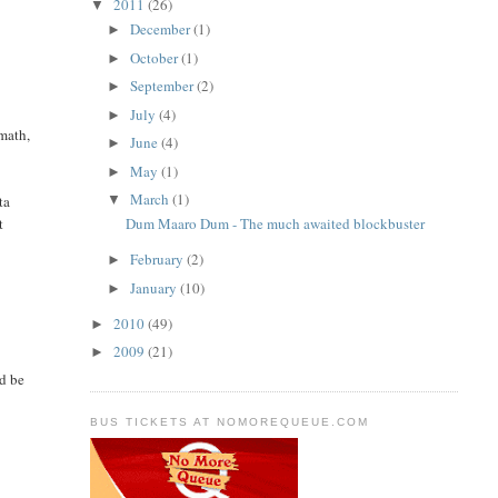
2011
(26)
▼
December
(1)
►
October
(1)
►
September
(2)
►
July
(4)
►
math,
June
(4)
►
May
(1)
►
March
(1)
▼
ta
t
Dum Maaro Dum - The much awaited blockbuster
February
(2)
►
January
(10)
►
2010
(49)
►
2009
(21)
►
ld be
BUS TICKETS AT NOMOREQUEUE.COM