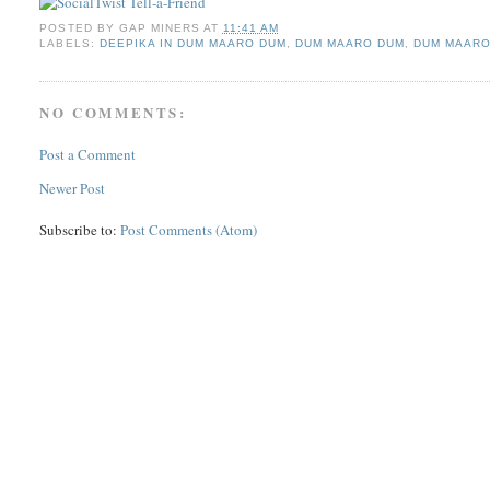
POSTED BY
GAP MINERS
AT
11:41 AM
LABELS:
DEEPIKA IN DUM MAARO DUM
,
DUM MAARO DUM
,
DUM MAARO
NO COMMENTS:
Post a Comment
Newer Post
Subscribe to:
Post Comments (Atom)