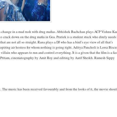
ives change in a mad rush with drug mafias. Abhishek Bachchan plays ACP Vishnu Ka
to crack down on the drug mafia in Goa. Pratiek is a student stuck who direly needs
that are not all so straight. Rana plays a DJ who has a bird’s eye view of all that’s
spiring air hostess for whom nothing is going right. Aditya Pancholi is Lorsa Biscu
llain who appears to run and control everything. It is a given that the film is a fas
 by Pritam, cinematography by Amit Roy and editing by Aarif Sheikh. Ramesh Sippy
t. The music has been received favourably and from the looks of it, the movie shou