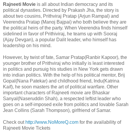
Rajneeti Movie
is all about Indian democracy and its
political dynasties. Directed by Prakash Jha, the story is
about two cousins, Prithviraj Pratap (Arjun Rampal) and
Veerendra Pratap (Manoj Bajpai) who both believe they are
the political heirs of the party. When Veerendra finds himself
sidelined in favor of Prithiviraj, he teams up with Sooraj
(Ajay Devgan), a popular Dalit leader, who himself has
leadership on his mind.
However, by twist of fate, Samar Pratap(Ranbir Kapoor), the
younger brother of Prithviraj who initially is least interested
in politics and pursuig his studies in New York gets drawn
into indian politics. With the help of his political mentor, Brij
Gopal(Nana Patekar) and childhood friend, Indu(Katrina
Kaif), he soon masters the art of political warrfare. Other
important characters of Rajneeti movie are Bhaskar
Sanyal(Naseruddin Shah), a respected leftist leader who
goes on a self-imposed exile from politics and lovable Sarah
Jean Collins (Sarah Thompson), girlfriend of Samar.
Check out
http://www.NoMoreQ.com
for the availability of
Rajneeti Movie Tickets