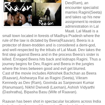
Dev(Ram), an
encounter specialist
marries Ragini(Seeta)
and takes up his new
assignment to restore
administration in Lal
Maati. Lal Maati is a
small town located in forests of Madhya Pradesh where the
rule of the law is dictated by Beera(Raavan). Beera is a
protector of down-trodden and is considered a demi-god,
and well-respected by the tribals of Lal Maati. Dev takes the
first step against Beera and in the process Beera's sister is
killed. Enraged Beera hits back and kidnaps Ragini. Thus a
journey begins for Dev, Ragini and Beera in the jungles
where the lines between good and evil get blurred.
Cast of the movie includes Abhishek Bachchan as Beera
(Raavan), Aishwarya Rai as Ragini (Seeta), Vikram
Kennedy as Dev (Ram), Govinda as Sanjeevani Kumar
(Hanumaan), Nikhil Dwivedi (Laxman), Ashish Vidyarthi
(Dashratha), Bipasha Basu (Wife of Raavan).
Raavan has been shot in spectacular locations across India