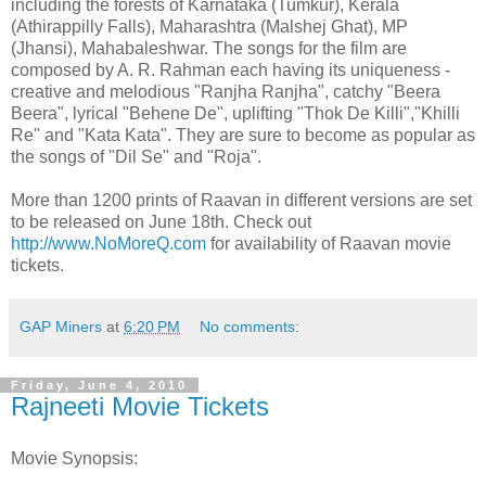
including the forests of Karnataka (Tumkur), Kerala
(Athirappilly Falls), Maharashtra (Malshej Ghat), MP
(Jhansi), Mahabaleshwar. The songs for the film are
composed by A. R. Rahman each having its uniqueness -
creative and melodious "Ranjha Ranjha", catchy "Beera
Beera", lyrical "Behene De", uplifting "Thok De Killi","Khilli
Re" and "Kata Kata". They are sure to become as popular as
the songs of "Dil Se" and "Roja".
More than 1200 prints of Raavan in different versions are set
to be released on June 18th. Check out
http://www.NoMoreQ.com
for availability of Raavan movie
tickets.
GAP Miners
at
6:20 PM
No comments:
Friday, June 4, 2010
Rajneeti Movie Tickets
Movie Synopsis: