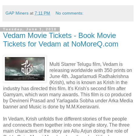
GAP Miners
at
7:11 PM
No comments:
Tuesday, June 1, 2010
Vedam Movie Tickets - Book Movie
Tickets for Vedam at NoMoreQ.com
Multi Starrer Telugu film, Vedam is
releasing worldwide with 350 prints on
June 4th. Jagarlamudi Radhakrishna
(Krish), who is known as Krish in the
industry has directed this film. It's Krish's second film after
Gamyam, which won many awards. This film is co produced
by Devineni Prasad and Yarlagada Sobha under Arka Media
banner and Music is done by M.M.Keeravani.
In Vedam, Krish unfolds five different stories of five people
and connects them together into one single story. The three
main characters of the story are Allu Arjun doing the role of