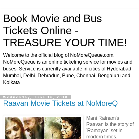
Book Movie and Bus
Tickets Online -
TREASURE YOUR TIME!
Welcome to the official blog of NoMoreQueue.com.
NoMoreQueue is an online ticketing service for movies and
buses. Service is currently available in cities of Hyderabad,
Mumbai, Delhi, Dehradun, Pune, Chennai, Bengaluru and
Kolkata
Wednesday, June 16, 2010
Raavan Movie Tickets at NoMoreQ
Mani Ratnam's
Raavan is the story of
'Ramayan' set in
modern times.