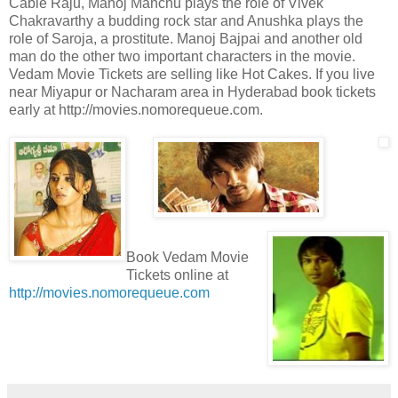
Cable Raju, Manoj Manchu plays the role of Vivek
Chakravarthy a budding rock star and Anushka plays the
role of Saroja, a prostitute. Manoj Bajpai and another old
man do the other two important characters in the movie.
Vedam Movie Tickets are selling like Hot Cakes. If you live
near Miyapur or Nacharam area in Hyderabad book tickets
early at http://movies.nomorequeue.com.
Book Vedam Movie
Tickets online at
http://movies.nomorequeue.com